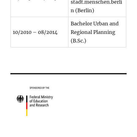
stadt.menschen.berli
n (Berlin)
Bachelor Urban and
10/2010 – 08/2014
Regional Planning
(B.Sc.)