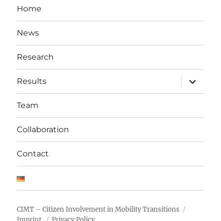
Home
News
Research
expand
Results
child
menu
Team
Collaboration
Contact
CIMT – Citizen Involvement in Mobility Transitions
Imprint
Privacy Policy