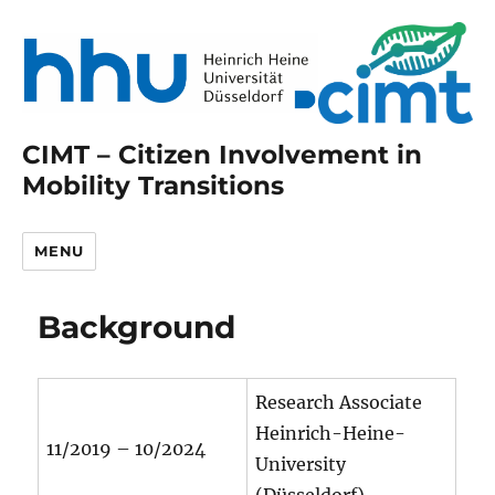
CIMT – Citizen Involvement in
Mobility Transitions
MENU
Background
Research Associate
Heinrich-Heine-
11/2019 – 10/2024
University