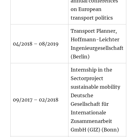
annual conferences
on European
transport politics
Transport Planner,
Hoffmann-Leichter
04/2018 – 08/2019
Ingenieurgesellschaft
(Berlin)
Internship in the
Sectorproject
sustainable mobility
Deutsche
09/2017 – 02/2018
Gesellschaft für
Internationale
Zusammenarbeit
GmbH (GIZ) (Bonn)