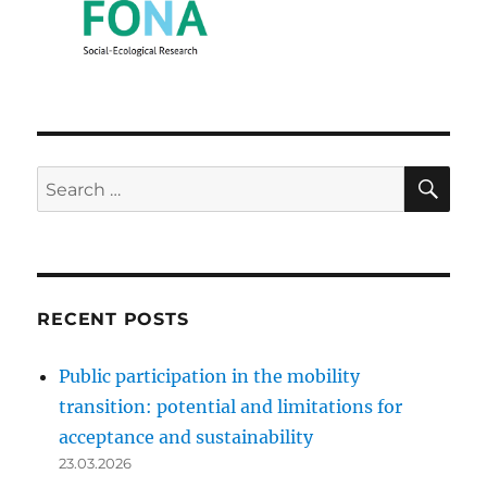
SE
Search
for:
RECENT POSTS
Public participation in the mobility
transition: potential and limitations for
acceptance and sustainability
23.03.2026