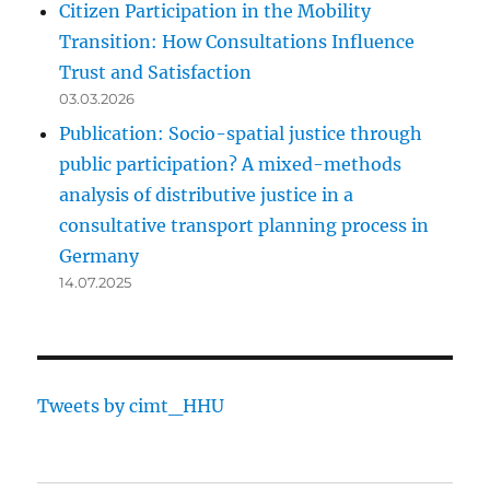
Citizen Participation in the Mobility
Transition: How Consultations Influence
Trust and Satisfaction
03.03.2026
Publication: Socio-spatial justice through
public participation? A mixed-methods
analysis of distributive justice in a
consultative transport planning process in
Germany
14.07.2025
Tweets by cimt_HHU