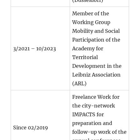
(Düsseldorf)
Member of the
Working Group
Mobility and Social
Participation of the
3/2021 – 10/2023
Academy for
Territorial
Development in the
Leibniz Association
(ARL)
Freelance Work for
the city-network
IMPACTS for
preparation and
Since 02/2019
follow-up work of the