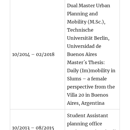
Dual Master Urban
Planning and
Mobility (M.Sc.),
Technische
Universität Berlin,
Universidad de
10/2014 – 02/2018
Buenos Aires
Master´s Thesis:
Daily (Im)mobility in
Slums – a female
perspective from the
Villa 20 in Buenos
Aires, Argentina
Student Assistant
planning office
10/2013 – 08/2015