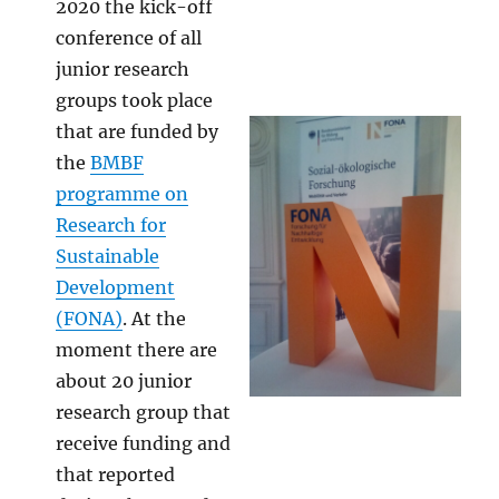
2020 the kick-off
conference of all
junior research
groups took place
that are funded by
the
BMBF
programme on
Research for
Sustainable
Development
(FONA)
. At the
moment there are
about 20 junior
research group that
receive funding and
that reported