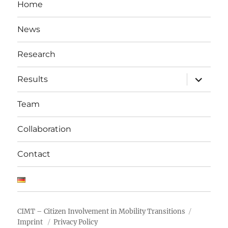
Home
News
Research
expand
Results
child
menu
Team
Collaboration
Contact
CIMT – Citizen Involvement in Mobility Transitions
Imprint
Privacy Policy