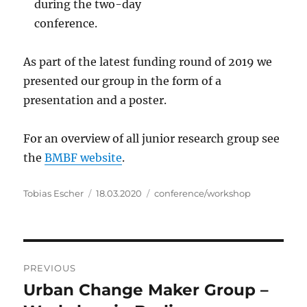
during the two-day
conference.
As part of the latest funding round of 2019 we
presented our group in the form of a
presentation and a poster.
For an overview of all junior research group see
the
BMBF website
.
Author
Posted
Categories
Tobias Escher
18.03.2020
conference/workshop
on
Post
PREVIOUS
navigation
Urban Change Maker Group –
Previous