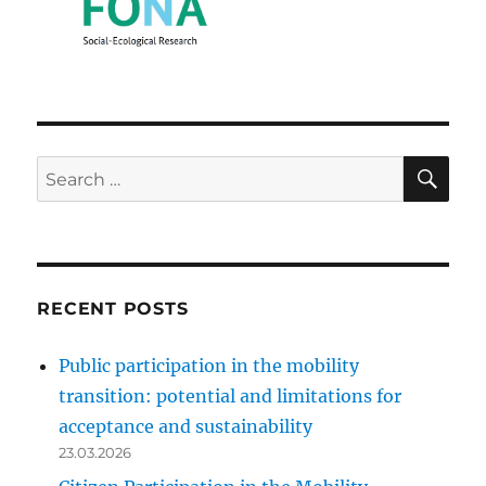
SE
Search
for:
RECENT POSTS
Public participation in the mobility
transition: potential and limitations for
acceptance and sustainability
23.03.2026