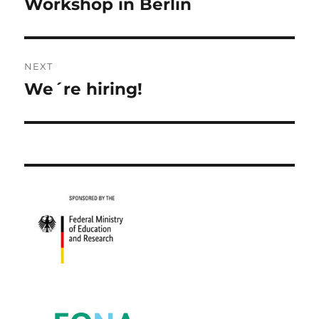
post:
Workshop in Berlin
NEXT
We´re hiring!
Next
post: