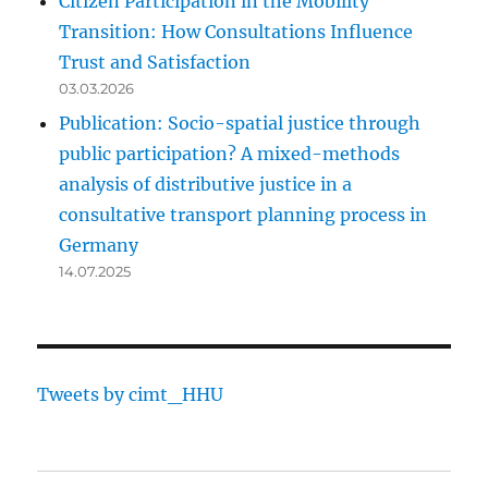
Citizen Participation in the Mobility
Transition: How Consultations Influence
Trust and Satisfaction
03.03.2026
Publication: Socio-spatial justice through
public participation? A mixed-methods
analysis of distributive justice in a
consultative transport planning process in
Germany
14.07.2025
Tweets by cimt_HHU