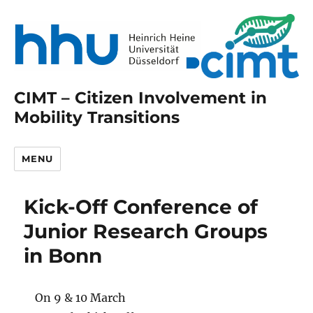
CIMT – Citizen Involvement in
Mobility Transitions
MENU
Kick-Off Conference of
Junior Research Groups
in Bonn
On 9 & 10 March