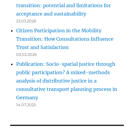
transition: potential and limitations for
acceptance and sustainability
23.03.2026
Citizen Participation in the Mobility
Transition: How Consultations Influence
Trust and Satisfaction
03.03.2026
Publication: Socio-spatial justice through
public participation? A mixed-methods
analysis of distributive justice in a
consultative transport planning process in
Germany
14.07.2025