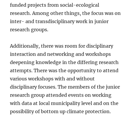
funded projects from social-ecological
research. Among other things, the focus was on
inter- and transdisciplinary work in junior
research groups.
Additionally, there was room for disciplinary
interaction and networking and workshops
deepening knowledge in the differing research
attempts. There was the opportunity to attend
various workshops with and without
disciplinary focuses. The members of the junior
research group attended events on working
with data at local municipality level and on the
possibility of bottom up climate protection.