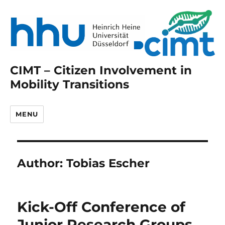
CIMT – Citizen Involvement in
Mobility Transitions
MENU
Author:
Tobias Escher
Kick-Off Conference of
Junior Research Groups