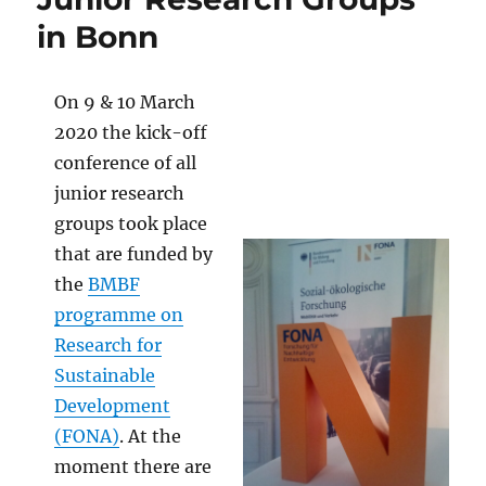
in Bonn
On 9 & 10 March
2020 the kick-off
conference of all
junior research
groups took place
that are funded by
the
BMBF
programme on
Research for
Sustainable
Development
(FONA)
. At the
moment there are