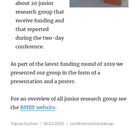
about 20 junior
research group that
receive funding and
that reported
during the two-day
conference.
As part of the latest funding round of 2019 we
presented our group in the form of a
presentation and a poster.
For an overview of all junior research group see
the
BMBF website
.
Author
Posted
Categories
Tobias Escher
18.03.2020
conference/workshop
on