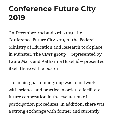
Conference Future City
2019
On December 2nd and 3rd, 2019, the
Conference Future City 2019 of the Federal
Ministry of Education and Research took place
in Münster. The CIMT group – represented by
Laura Mark and Katharina Huseljić – presented
itself there with a poster.
The main goal of our group was to network
with science and practice in order to facilitate
future cooperation in the evaluation of
participation procedures. In addition, there was
a strong exchange with former and currently