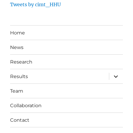
Tweets by cimt_HHU
Home
News
Research
expand
Results
child
menu
Team
Collaboration
Contact