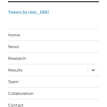
Tweets by cimt_HHU
Home
News
Research
expand
Results
child
menu
Team
Collaboration
Contact