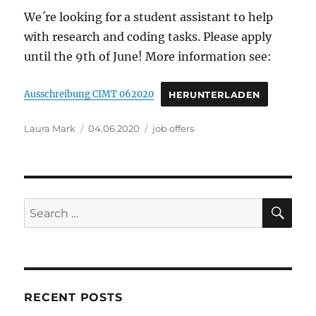
We´re looking for a student assistant to help
with research and coding tasks. Please apply
until the 9th of June! More information see:
Ausschreibung CIMT 062020
HERUNTERLADEN
Author
Posted
Categories
Laura Mark
04.06.2020
job offers
on
SE
Search
for:
RECENT POSTS