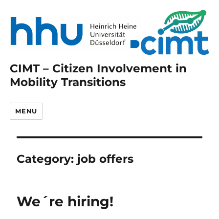
CIMT – Citizen Involvement in
Mobility Transitions
MENU
Category:
job offers
We´re hiring!