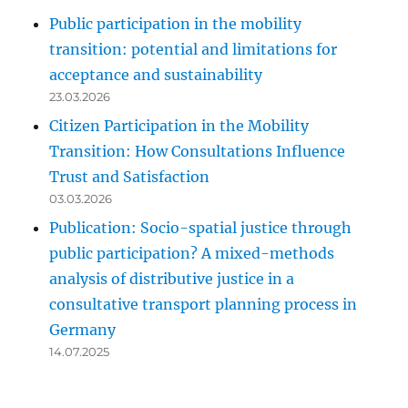
Public participation in the mobility
transition: potential and limitations for
acceptance and sustainability
23.03.2026
Citizen Participation in the Mobility
Transition: How Consultations Influence
Trust and Satisfaction
03.03.2026
Publication: Socio-spatial justice through
public participation? A mixed-methods
analysis of distributive justice in a
consultative transport planning process in
Germany
14.07.2025