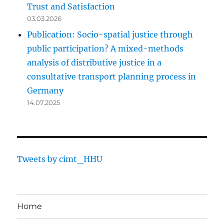
Trust and Satisfaction
03.03.2026
Publication: Socio-spatial justice through
public participation? A mixed-methods
analysis of distributive justice in a
consultative transport planning process in
Germany
14.07.2025
Tweets by cimt_HHU
Home