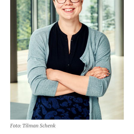
Foto: Tilman Schenk