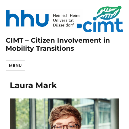
CIMT – Citizen Involvement in
Mobility Transitions
MENU
Laura Mark