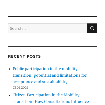
SE
Search
for:
RECENT POSTS
Public participation in the mobility
transition: potential and limitations for
acceptance and sustainability
23.03.2026
Citizen Participation in the Mobility
Transition: How Consultations Influence