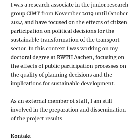
I was a research associate in the junior research
group CIMT from November 2019 until October
2024 and have focused on the effects of citizen
participation on political decisions for the
sustainable transformation of the transport
sector. In this context I was working on my
doctoral degree at RWTH Aachen, focusing on
the effects of public participation processes on
the quality of planning decisions and the
implications for sustainable development.
As an external member of staff, I am still
involved in the preparation and dissemination
of the project results.
Kontakt