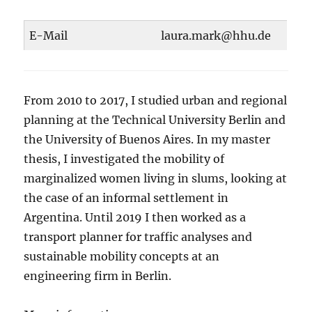
E-Mail
laura.mark@hhu.de
From 2010 to 2017, I studied urban and regional
planning at the Technical University Berlin and
the University of Buenos Aires. In my master
thesis, I investigated the mobility of
marginalized women living in slums, looking at
the case of an informal settlement in
Argentina. Until 2019 I then worked as a
transport planner for traffic analyses and
sustainable mobility concepts at an
engineering firm in Berlin.