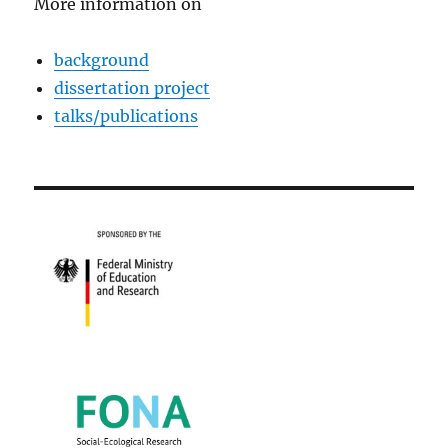
More information on
background
dissertation project
talks/publications