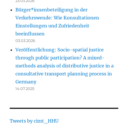
23.03.2026
Bürger*innenbeteiligung in der
Verkehrswende: Wie Konsultationen
Einstellungen und Zufriedenheit
beeinflussen
03.03.2026
Veröffentlichung: Socio-spatial justice
through public participation? A mixed-
methods analysis of distributive justice in a
consultative transport planning process in
Germany
14.07.2025
Tweets by cimt_HHU