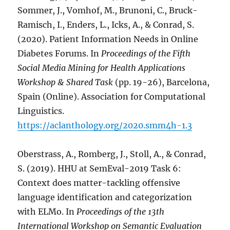
Sommer, J., Vomhof, M., Brunoni, C., Bruck-
Ramisch, I., Enders, L., Icks, A., & Conrad, S.
(2020). Patient Information Needs in Online
Diabetes Forums. In
Proceedings of the Fifth
Social Media Mining for Health Applications
Workshop & Shared Task
(pp. 19-26), Barcelona,
Spain (Online). Association for Computational
Linguistics.
https://aclanthology.org/2020.smm4h-1.3
Oberstrass, A., Romberg, J., Stoll, A., & Conrad,
S. (2019). HHU at SemEval-2019 Task 6:
Context does matter-tackling offensive
language identification and categorization
with ELMo. In
Proceedings of the 13th
International Workshop on Semantic Evaluation