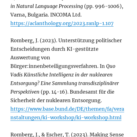
in Natural Language Processing
(pp. 996-1006),
Varna, Bulgaria. INCOMA Ltd.
https://aclanthology.org/2023.ranlp-1.107
Romberg, J. (2023). Unterstützung politischer
Entscheidungen durch KI-gestützte
Auswertung von
Bürger:innenbeteiligungsverfahren. In
Quo
Vadis Künstliche Intelligenz in der nuklearen
Entsorgung? Eine Sammlung transdisziplinärer
Perspektiven
(pp. 14-16). Bundesamt für die
Sicherheit der nuklearen Entsorgung.
https://www.base.bund.de/DE/themen/fa/vera
nstaltungen/ki-workshop/ki-workshop.html
Romberg, J., & Escher, T. (2023). Making Sense