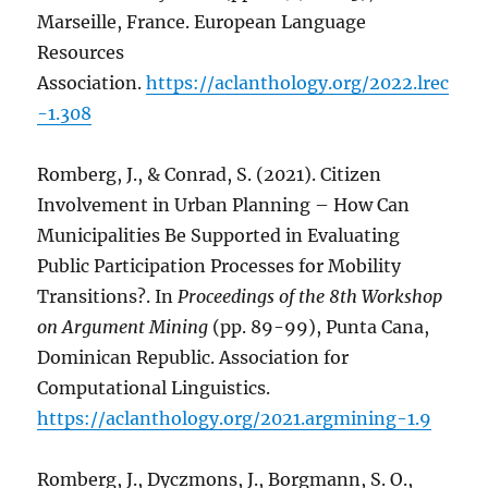
Marseille, France. European Language
Resources
Association.
https://aclanthology.org/2022.lrec
-1.308
Romberg, J., & Conrad, S. (2021). Citizen
Involvement in Urban Planning – How Can
Municipalities Be Supported in Evaluating
Public Participation Processes for Mobility
Transitions?. In
Proceedings of the 8th Workshop
on Argument Mining
(pp. 89-99), Punta Cana,
Dominican Republic. Association for
Computational Linguistics.
https://aclanthology.org/2021.argmining-1.9
Romberg, J., Dyczmons, J., Borgmann, S. O.,