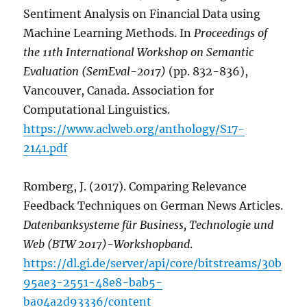
Sentiment Analysis on Financial Data using
Machine Learning Methods. In
Proceedings of
the 11th International Workshop on Semantic
Evaluation (SemEval-2017)
(pp. 832-836),
Vancouver, Canada. Association for
Computational Linguistics.
https://www.aclweb.org/anthology/S17-
2141.pdf
Romberg, J. (2017). Comparing Relevance
Feedback Techniques on German News Articles.
Datenbanksysteme für Business, Technologie und
Web (BTW 2017)-Workshopband
.
https://dl.gi.de/server/api/core/bitstreams/30b
95ae3-2551-48e8-bab5-
ba04a2d93336/content