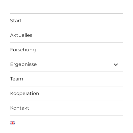
Start
Aktuelles
Forschung
Unterme
Ergebnisse
öffnen
Team
Kooperation
Kontakt