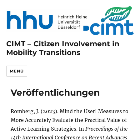
CIMT – Citizen Involvement in
Mobility Transitions
MENÜ
Veröffentlichungen
Romberg, J. (2023). Mind the User! Measures to
More Accurately Evaluate the Practical Value of
Active Learning Strategies. In
Proceedings of the
14th International Conference on Recent Advances