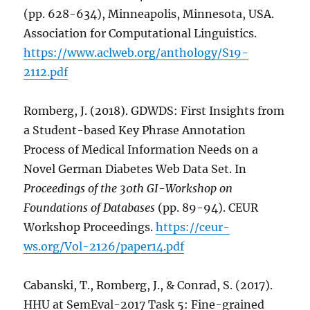
(pp. 628-634), Minneapolis, Minnesota, USA.
Association for Computational Linguistics.
https://www.aclweb.org/anthology/S19-
2112.pdf
Romberg, J. (2018). GDWDS: First Insights from
a Student-based Key Phrase Annotation
Process of Medical Information Needs on a
Novel German Diabetes Web Data Set. In
Proceedings of the 30th GI-Workshop on
Foundations of Databases
(pp. 89-94). CEUR
Workshop Proceedings.
https://ceur-
ws.org/Vol-2126/paper14.pdf
Cabanski, T., Romberg, J., & Conrad, S. (2017).
HHU at SemEval-2017 Task 5: Fine-grained