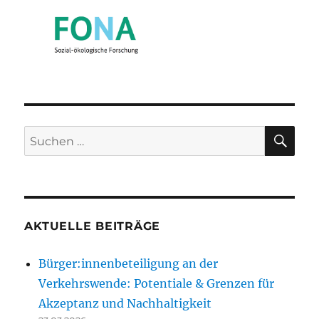
SU
Suchen
nach:
AKTUELLE BEITRÄGE
Bürger:innenbeteiligung an der
Verkehrswende: Potentiale & Grenzen für
Akzeptanz und Nachhaltigkeit