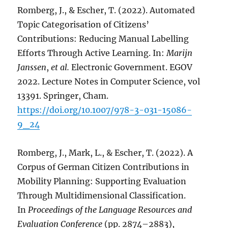
Romberg, J., & Escher, T. (2022). Automated
Topic Categorisation of Citizens’
Contributions: Reducing Manual Labelling
Efforts Through Active Learning. In:
Marijn
Janssen
,
et al.
Electronic Government. EGOV
2022. Lecture Notes in Computer Science, vol
13391. Springer, Cham.
https://doi.org/10.1007/978-3-031-15086-
9_24
Romberg, J., Mark, L., & Escher, T. (2022). A
Corpus of German Citizen Contributions in
Mobility Planning: Supporting Evaluation
Through Multidimensional Classification.
In
Proceedings of the Language Resources and
Evaluation Conference
(pp. 2874–2883),