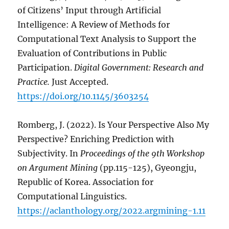
of Citizens’ Input through Artificial
Intelligence: A Review of Methods for
Computational Text Analysis to Support the
Evaluation of Contributions in Public
Participation.
Digital Government: Research and
Practice.
Just Accepted.
https://doi.org/10.1145/3603254
Romberg, J. (2022). Is Your Perspective Also My
Perspective? Enriching Prediction with
Subjectivity. In
Proceedings of the 9th Workshop
on Argument Mining
(pp.115-125), Gyeongju,
Republic of Korea. Association for
Computational Linguistics.
https://aclanthology.org/2022.argmining-1.11