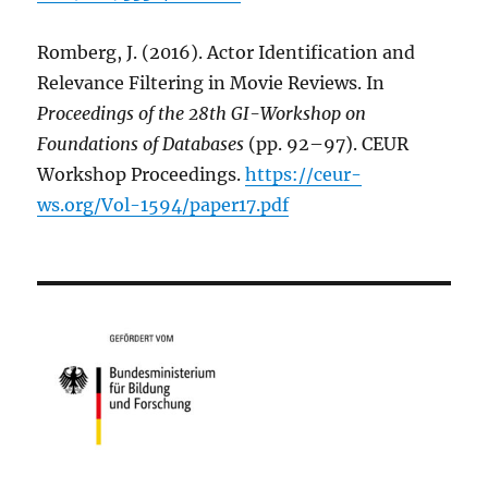
Romberg, J. (2016). Actor Identification and
Relevance Filtering in Movie Reviews. In
Proceedings of the 28th GI-Workshop on
Foundations of Databases
(pp. 92–97). CEUR
Workshop Proceedings.
https://ceur-
ws.org/Vol-1594/paper17.pdf