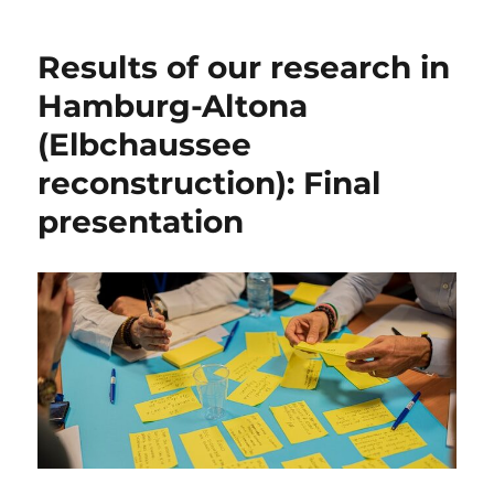
Results of our research in
Hamburg-Altona
(Elbchaussee
reconstruction): Final
presentation