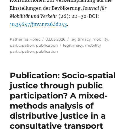
Einstellungen der Bevölkerung.
Journal für
Mobilität und Verkehr
(26): 22–30. DOI:
10.34647/jmv.nr26.id243
.
Author
Posted
Categories
Katharina Holec
03.03.2026
legitimacy
,
mobility
,
on
Tags
participation
,
publication
legitimacy
,
mobility
,
participation
,
publication
Publication: Socio-spatial
justice through public
participation? A mixed-
methods analysis of
distributive justice in a
consultative transport