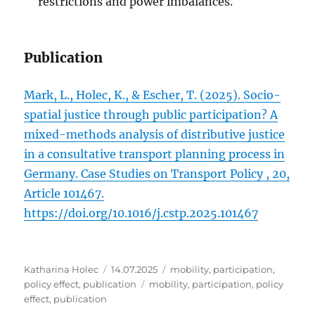
restrictions and power imbalances.
Publication
Mark, L., Holec, K., & Escher, T. (2025). Socio-
spatial justice through public participation? A
mixed-methods analysis of distributive justice
in a consultative transport planning process in
Germany. Case Studies on Transport Policy , 20,
Article 101467.
https://doi.org/10.1016/j.cstp.2025.101467
Author
Posted
Categories
Katharina Holec
14.07.2025
mobility
,
participation
,
on
Tags
policy effect
,
publication
mobility
,
participation
,
policy
effect
,
publication