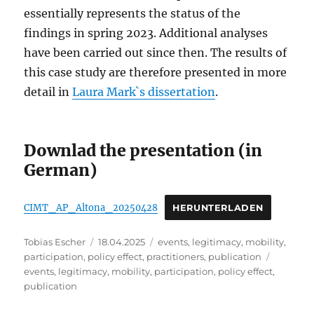
essentially represents the status of the
findings in spring 2023. Additional analyses
have been carried out since then. The results of
this case study are therefore presented in more
detail in
Laura Mark`s dissertation
.
Downlad the presentation (in
German)
CIMT_AP_Altona_20250428
HERUNTERLADEN
Author
Posted
Categories
Tobias Escher
18.04.2025
events
,
legitimacy
,
mobility
,
on
Tags
participation
,
policy effect
,
practitioners
,
publication
events
,
legitimacy
,
mobility
,
participation
,
policy effect
,
publication