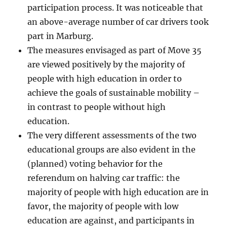
participation process. It was noticeable that
an above-average number of car drivers took
part in Marburg.
The measures envisaged as part of Move 35
are viewed positively by the majority of
people with high education in order to
achieve the goals of sustainable mobility –
in contrast to people without high
education.
The very different assessments of the two
educational groups are also evident in the
(planned) voting behavior for the
referendum on halving car traffic: the
majority of people with high education are in
favor, the majority of people with low
education are against, and participants in