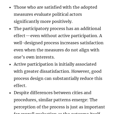
Those who are satisfied with the adopted
measures evaluate political actors
significantly more positively.
The participatory process has an additional
effect—even without active participation. A
well-designed process increases satisfaction
even when the measures do not align with
one’s own interests.
Active participation is initially associated
with greater dissatisfaction. However, good
process design can substantially reduce this
effect.
Despite differences between cities and
procedures, similar patterns emerge: The
perception of the process is just as important
for overall evaluation as the outcome itself.