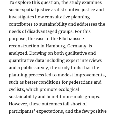
To explore this question, the study examines
socio-spatial justice as distributive justice and
investigates how consultative planning
contributes to sustainability and addresses the
needs of disadvantaged groups. For this
purpose, the case of the Elbchaussee
reconstruction in Hamburg, Germany, is
analyzed. Drawing on both qualitative and
quantitative data including expert interviews
and a public survey, the study finds that the
planning process led to modest improvements,
such as better conditions for pedestrians and
cyclists, which promote ecological
sustainability and benefit non-male groups.
However, these outcomes fall short of
participants’ expectations, and the few positive