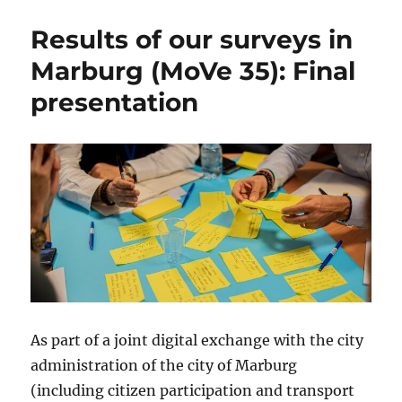
Results of our surveys in
Marburg (MoVe 35): Final
presentation
As part of a joint digital exchange with the city
administration of the city of Marburg
(including citizen participation and transport