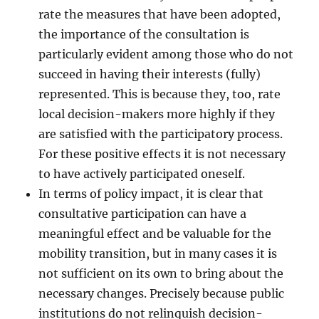
rate the measures that have been adopted,
the importance of the consultation is
particularly evident among those who do not
succeed in having their interests (fully)
represented. This is because they, too, rate
local decision-makers more highly if they
are satisfied with the participatory process.
For these positive effects it is not necessary
to have actively participated oneself.
In terms of policy impact, it is clear that
consultative participation can have a
meaningful effect and be valuable for the
mobility transition, but in many cases it is
not sufficient on its own to bring about the
necessary changes. Precisely because public
institutions do not relinquish decision-