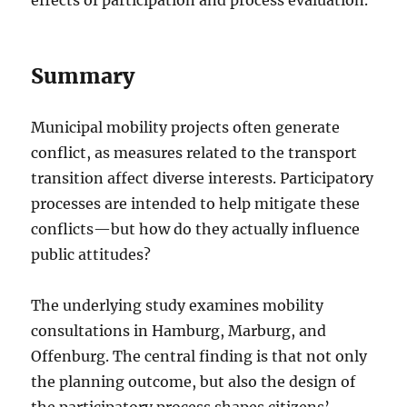
Summary
Municipal mobility projects often generate
conflict, as measures related to the transport
transition affect diverse interests. Participatory
processes are intended to help mitigate these
conflicts—but how do they actually influence
public attitudes?
The underlying study examines mobility
consultations in Hamburg, Marburg, and
Offenburg. The central finding is that not only
the planning outcome, but also the design of
the participatory process shapes citizens’