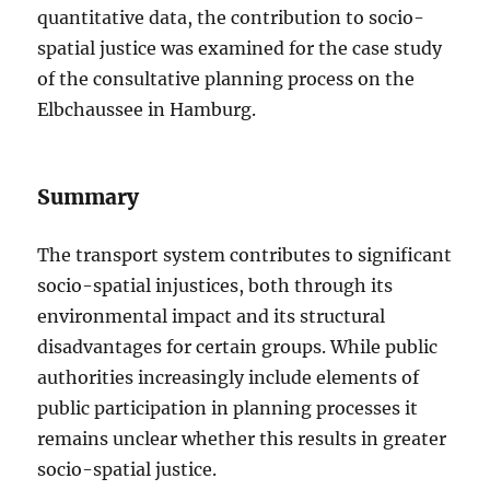
quantitative data, the contribution to socio-
spatial justice was examined for the case study
of the consultative planning process on the
Elbchaussee in Hamburg.
Summary
The transport system contributes to significant
socio-spatial injustices, both through its
environmental impact and its structural
disadvantages for certain groups. While public
authorities increasingly include elements of
public participation in planning processes it
remains unclear whether this results in greater
socio-spatial justice.