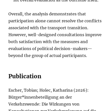
Overall, the analysis demonstrates that
participation alone cannot resolve the conflicts
associated with the transport transition.
However, well-designed consultations improve
both satisfaction with the measures and
evaluations of political decision-makers—
beyond the group of actual participants.
Publication
Escher, Tobias; Holec, Katharina (2026):
Bürger*innenbeteiligung an der
Verkehrswende: Die Wirkungen von
Konsultationen zur Verkehrsplanung auf die