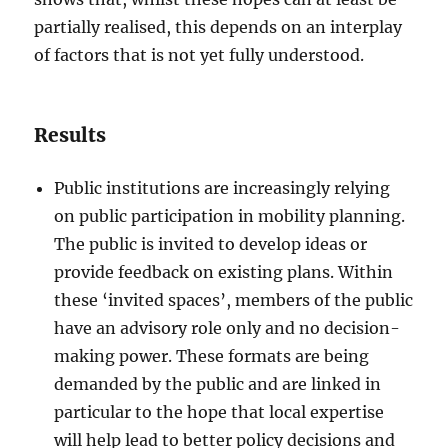
partially realised, this depends on an interplay
of factors that is not yet fully understood.
Results
Public institutions are increasingly relying
on public participation in mobility planning.
The public is invited to develop ideas or
provide feedback on existing plans. Within
these ‘invited spaces’, members of the public
have an advisory role only and no decision-
making power. These formats are being
demanded by the public and are linked in
particular to the hope that local expertise
will help lead to better policy decisions and