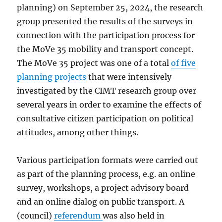
planning) on September 25, 2024, the research
group presented the results of the surveys in
connection with the participation process for
the MoVe 35 mobility and transport concept.
The MoVe 35 project was one of a total
of five
planning projects
that were intensively
investigated by the CIMT research group over
several years in order to examine the effects of
consultative citizen participation on political
attitudes, among other things.
Various participation formats were carried out
as part of the planning process, e.g. an online
survey, workshops, a project advisory board
and an online dialog on public transport. A
(council)
referendum
was also held in