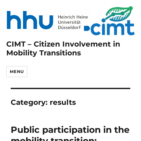
CIMT – Citizen Involvement in
Mobility Transitions
MENU
Category:
results
Public participation in the
mobility transition: