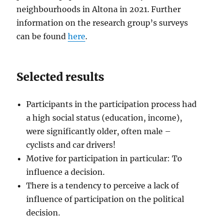
neighbourhoods in Altona in 2021. Further
information on the research group’s surveys
can be found
here
.
Selected results
Participants in the participation process had
a high social status (education, income),
were significantly older, often male –
cyclists and car drivers!
Motive for participation in particular: To
influence a decision.
There is a tendency to perceive a lack of
influence of participation on the political
decision.