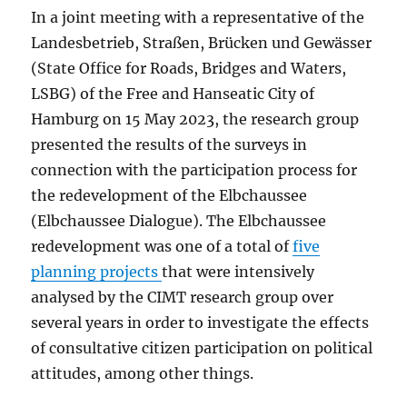
In a joint meeting with a representative of the
Landesbetrieb, Straßen, Brücken und Gewässer
(State Office for Roads, Bridges and Waters,
LSBG) of the Free and Hanseatic City of
Hamburg on 15 May 2023, the research group
presented the results of the surveys in
connection with the participation process for
the redevelopment of the Elbchaussee
(Elbchaussee Dialogue). The Elbchaussee
redevelopment was one of a total of
five
planning projects
that were intensively
analysed by the CIMT research group over
several years in order to investigate the effects
of consultative citizen participation on political
attitudes, among other things.