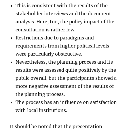
This is consistent with the results of the
stakeholder interviews and the document
analysis. Here, too, the policy impact of the
consultation is rather low.
Restrictions due to paradigms and
requirements from higher political levels
were particularly obstructive.
Nevertheless, the planning process and its
results were assessed quite positively by the
public overall, but the participants showed a
more negative assessment of the results of
the planning process.
The process has an influence on satisfaction
with local institutions.
It should be noted that the presentation