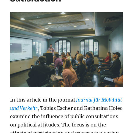
In this article in the journal
Journal für Mobilität
und Verkehr
, Tobias Escher and Katharina Holec
examine the influence of public consultations
on political attitudes. The focus is on the
effects of participation and process evaluation.