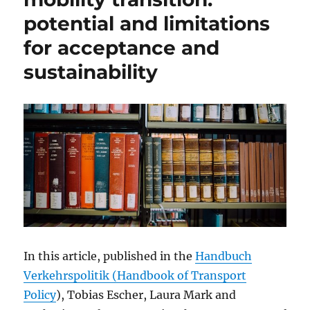
potential and limitations
for acceptance and
sustainability
In this article, published in the
Handbuch
Verkehrspolitik (Handbook of Transport
Policy
), Tobias Escher, Laura Mark and