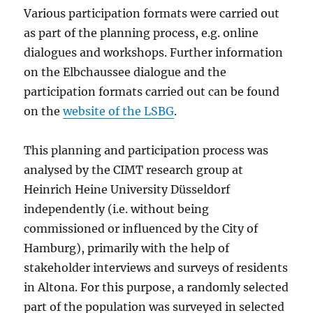
Various participation formats were carried out
as part of the planning process, e.g. online
dialogues and workshops. Further information
on the Elbchaussee dialogue and the
participation formats carried out can be found
on the
website of the LSBG
.
This planning and participation process was
analysed by the CIMT research group at
Heinrich Heine University Düsseldorf
independently (i.e. without being
commissioned or influenced by the City of
Hamburg), primarily with the help of
stakeholder interviews and surveys of residents
in Altona. For this purpose, a randomly selected
part of the population was surveyed in selected