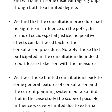
and will benefit some disadvantages groups,
though both to a limited degree.
We find that the consultation procedure had
no significant influence on the policy. In
terms of socio-spatial justice, no positive
effects can be traced back to the
consultation procedure. Notably, those that
participated in the consultation did indeed
report less satisfaction with the measures.
We trace those limited contributions back to
some general features of consultation and
the current planning system, but also find
that in the case study the scope of possible
influence was very limited due to external