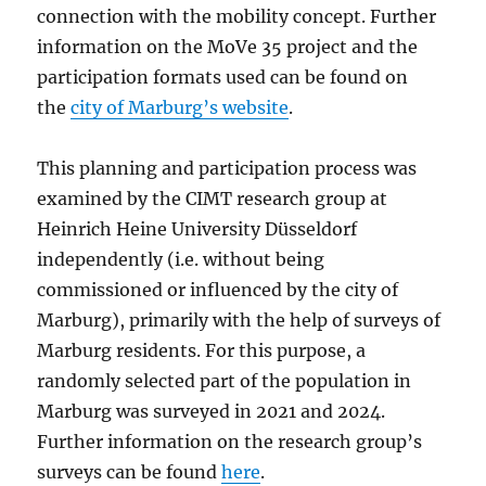
connection with the mobility concept. Further
information on the MoVe 35 project and the
participation formats used can be found on
the
city of Marburg’s website
.
This planning and participation process was
examined by the CIMT research group at
Heinrich Heine University Düsseldorf
independently (i.e. without being
commissioned or influenced by the city of
Marburg), primarily with the help of surveys of
Marburg residents. For this purpose, a
randomly selected part of the population in
Marburg was surveyed in 2021 and 2024.
Further information on the research group’s
surveys can be found
here
.