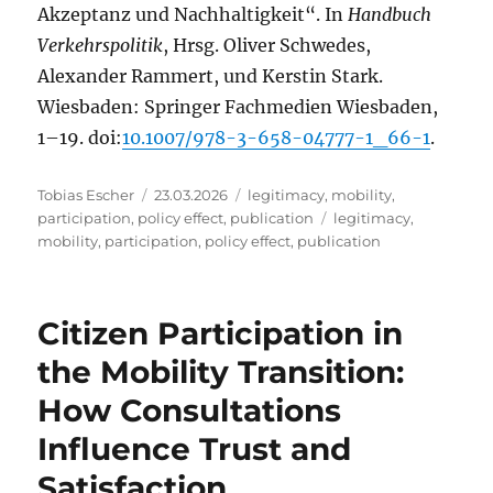
Akzeptanz und Nachhaltigkeit“. In
Handbuch
Verkehrspolitik
, Hrsg. Oliver Schwedes,
Alexander Rammert, und Kerstin Stark.
Wiesbaden: Springer Fachmedien Wiesbaden,
1–19. doi:
10.1007/978-3-658-04777-1_66-1
.
Author
Posted
Categories
Tobias Escher
23.03.2026
legitimacy
,
mobility
,
on
Tags
participation
,
policy effect
,
publication
legitimacy
,
mobility
,
participation
,
policy effect
,
publication
Citizen Participation in
the Mobility Transition:
How Consultations
Influence Trust and
Satisfaction