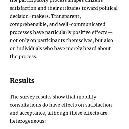
satisfaction and their attitudes toward political
decision-makers. Transparent,
comprehensible, and well-communicated
processes have particularly positive effects—
not only on participants themselves, but also
on individuals who have merely heard about
the process.
Results
The survey results show that mobility
consultations do have effects on satisfaction
and acceptance, although these effects are
heterogeneous: