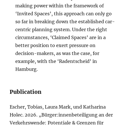
making power within the framework of
‘Invited Spaces’, this approach can only go
so far in breaking down the established car-
centric planning system. Under the right
circumstances, ‘Claimed Spaces’ are in a
better position to exert pressure on
decision-makers, as was the case, for
example, with the ‘Radentscheid’ in
Hamburg.
Publication
Escher, Tobias, Laura Mark, und Katharina
Holec. 2026. „Bürger:innenbeteiligung an der
Verkehrswende: Potentiale & Grenzen für