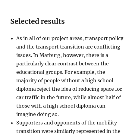
Selected results
As in all of our project areas, transport policy
and the transport transition are conflicting
issues. In Marburg, however, there is a
particularly clear contrast between the
educational groups. For example, the
majority of people without a high school
diploma reject the idea of reducing space for
car traffic in the future, while almost half of
those with a high school diploma can
imagine doing so.
Supporters and opponents of the mobility
transition were similarly represented in the