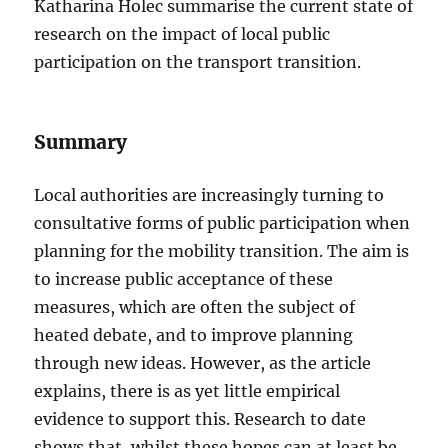
Katharina Holec summarise the current state of
research on the impact of local public
participation on the transport transition.
Summary
Local authorities are increasingly turning to
consultative forms of public participation when
planning for the mobility transition. The aim is
to increase public acceptance of these
measures, which are often the subject of
heated debate, and to improve planning
through new ideas. However, as the article
explains, there is as yet little empirical
evidence to support this. Research to date
shows that, whilst these hopes can at least be