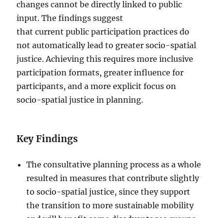
changes cannot be directly linked to public
input. The findings suggest
that current public participation practices do
not automatically lead to greater socio-spatial
justice. Achieving this requires more inclusive
participation formats, greater influence for
participants, and a more explicit focus on
socio-spatial justice in planning.
Key Findings
The consultative planning process as a whole
resulted in measures that contribute slightly
to socio-spatial justice, since they support
the transition to more sustainable mobility