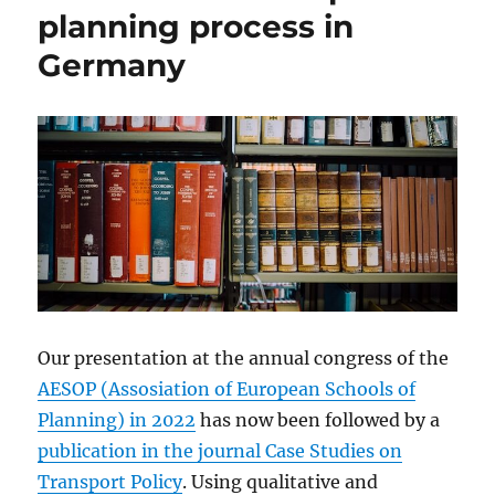
planning process in
Germany
Our presentation at the annual congress of the
AESOP (Assosiation of European Schools of
Planning) in 2022
has now been followed by a
publication in the journal Case Studies on
Transport Policy
. Using qualitative and