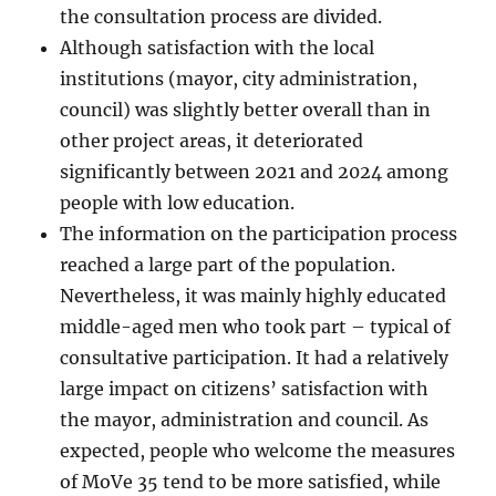
the consultation process are divided.
Although satisfaction with the local
institutions (mayor, city administration,
council) was slightly better overall than in
other project areas, it deteriorated
significantly between 2021 and 2024 among
people with low education.
The information on the participation process
reached a large part of the population.
Nevertheless, it was mainly highly educated
middle-aged men who took part – typical of
consultative participation. It had a relatively
large impact on citizens’ satisfaction with
the mayor, administration and council. As
expected, people who welcome the measures
of MoVe 35 tend to be more satisfied, while