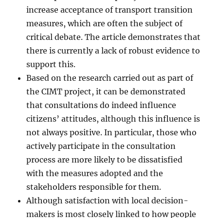
increase acceptance of transport transition
measures, which are often the subject of
critical debate. The article demonstrates that
there is currently a lack of robust evidence to
support this.
Based on the research carried out as part of
the CIMT project, it can be demonstrated
that consultations do indeed influence
citizens’ attitudes, although this influence is
not always positive. In particular, those who
actively participate in the consultation
process are more likely to be dissatisfied
with the measures adopted and the
stakeholders responsible for them.
Although satisfaction with local decision-
makers is most closely linked to how people