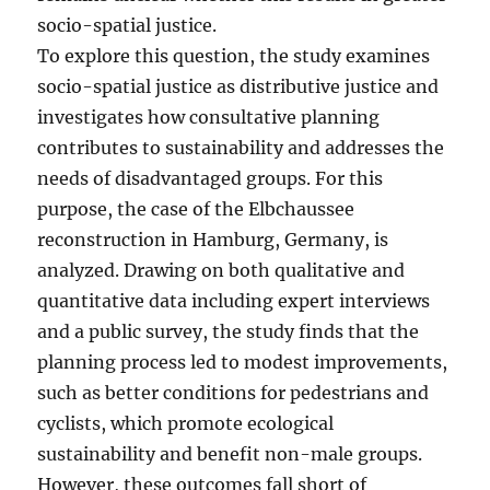
socio-spatial justice.
To explore this question, the study examines
socio-spatial justice as distributive justice and
investigates how consultative planning
contributes to sustainability and addresses the
needs of disadvantaged groups. For this
purpose, the case of the Elbchaussee
reconstruction in Hamburg, Germany, is
analyzed. Drawing on both qualitative and
quantitative data including expert interviews
and a public survey, the study finds that the
planning process led to modest improvements,
such as better conditions for pedestrians and
cyclists, which promote ecological
sustainability and benefit non-male groups.
However, these outcomes fall short of