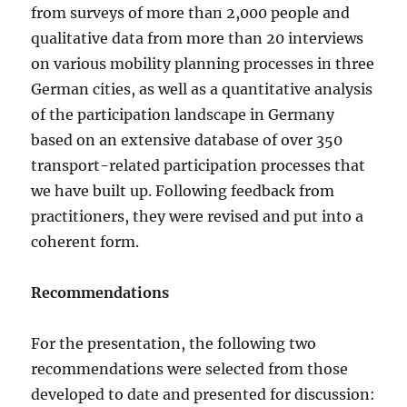
from surveys of more than 2,000 people and
qualitative data from more than 20 interviews
on various mobility planning processes in three
German cities, as well as a quantitative analysis
of the participation landscape in Germany
based on an extensive database of over 350
transport-related participation processes that
we have built up. Following feedback from
practitioners, they were revised and put into a
coherent form.
Recommendations
For the presentation, the following two
recommendations were selected from those
developed to date and presented for discussion: