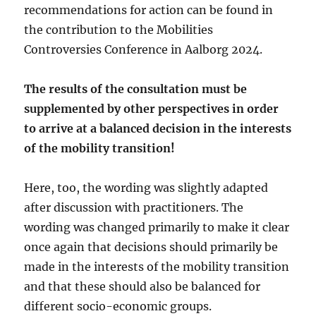
recommendations for action can be found in
the contribution to the Mobilities
Controversies Conference in Aalborg 2024.
The results of the consultation must be
supplemented by other perspectives in order
to arrive at a balanced decision in the interests
of the mobility transition!
Here, too, the wording was slightly adapted
after discussion with practitioners. The
wording was changed primarily to make it clear
once again that decisions should primarily be
made in the interests of the mobility transition
and that these should also be balanced for
different socio-economic groups.