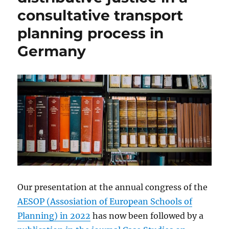
consultative transport
planning process in
Germany
Our presentation at the annual congress of the
AESOP (Assosiation of European Schools of
Planning) in 2022
has now been followed by a