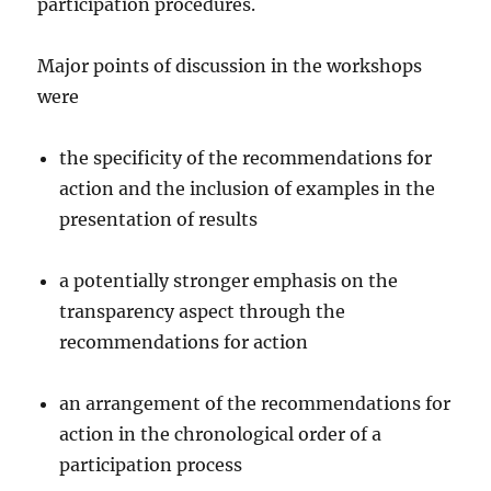
participation procedures.
Major points of discussion in the workshops
were
the specificity of the recommendations for
action and the inclusion of examples in the
presentation of results
a potentially stronger emphasis on the
transparency aspect through the
recommendations for action
an arrangement of the recommendations for
action in the chronological order of a
participation process