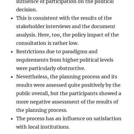
influence of participation on the political
decision.
This is consistent with the results of the
stakeholder interviews and the document
analysis. Here, too, the policy impact of the
consultation is rather low.
Restrictions due to paradigms and
requirements from higher political levels
were particularly obstructive.
Nevertheless, the planning process and its
results were assessed quite positively by the
public overall, but the participants showed a
more negative assessment of the results of
the planning process.
The process has an influence on satisfaction
with local institutions.