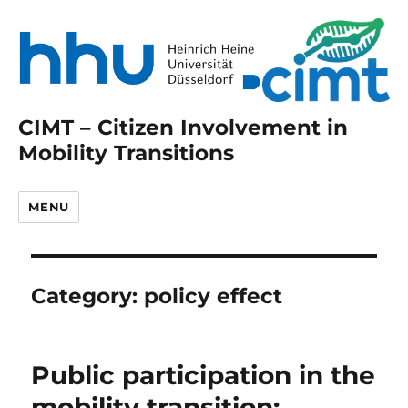
CIMT – Citizen Involvement in
Mobility Transitions
MENU
Category:
policy effect
Public participation in the
mobility transition: