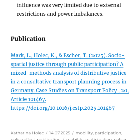
influence was very limited due to external
restrictions and power imbalances.
Publication
Mark, L., Holec, K., & Escher, T. (2025). Socio-
spatial justice through public participation? A
mixed-methods analysis of distributive justice
in a consultative transport planning process in
Germany. Case Studies on Transport Policy , 20,
Article 101467.
https://doi.org/10.1016/j.cstp.2025.101467
Author
Posted
Categories
Katharina Holec
14.07.2025
mobility
,
participation
,
on
Tags
policy effect
,
publication
mobility
,
participation
,
policy