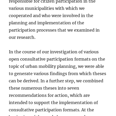
responsible for citizen participation in the
various municipalities with which we
cooperated and who were involved in the
planning and implementation of the
participation processes that we examined in
our research.
In the course of our investigation of various
open consultative participation formats on the
topic of urban mobility planning, we were able
to generate various findings from which theses
can be derived. In a further step, we combined
these numerous theses into seven
recommendations for action, which are
intended to support the implementation of
consultative participation formats. At the