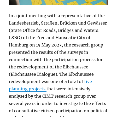
In a joint meeting with a representative of the
Landesbetrieb, Straßen, Brücken und Gewässer
(State Office for Roads, Bridges and Waters,
LSBG) of the Free and Hanseatic City of
Hamburg on 15 May 2023, the research group
presented the results of the surveys in
connection with the participation process for
the redevelopment of the Elbchaussee
(Elbchaussee Dialogue). The Elbchaussee
redevelopment was one of a total of
five
planning projects
that were intensively
analysed by the CIMT research group over
several years in order to investigate the effects
of consultative citizen participation on political