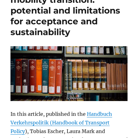
potential and limitations
for acceptance and
sustainability
In this article, published in the
Handbuch
Verkehrspolitik (Handbook of Transport
Policy
), Tobias Escher, Laura Mark and