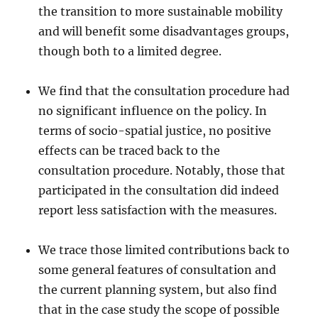
the transition to more sustainable mobility
and will benefit some disadvantages groups,
though both to a limited degree.
We find that the consultation procedure had
no significant influence on the policy. In
terms of socio-spatial justice, no positive
effects can be traced back to the
consultation procedure. Notably, those that
participated in the consultation did indeed
report less satisfaction with the measures.
We trace those limited contributions back to
some general features of consultation and
the current planning system, but also find
that in the case study the scope of possible