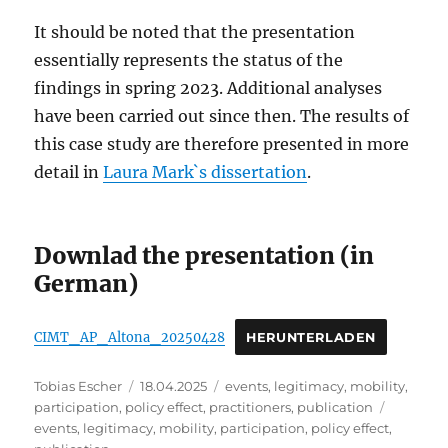
It should be noted that the presentation
essentially represents the status of the
findings in spring 2023. Additional analyses
have been carried out since then. The results of
this case study are therefore presented in more
detail in
Laura Mark`s dissertation
.
Downlad the presentation (in
German)
CIMT_AP_Altona_20250428
HERUNTERLADEN
Author
Posted
Categories
Tobias Escher
18.04.2025
events
,
legitimacy
,
mobility
,
on
Tags
participation
,
policy effect
,
practitioners
,
publication
events
,
legitimacy
,
mobility
,
participation
,
policy effect
,