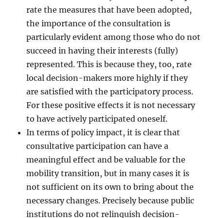
rate the measures that have been adopted,
the importance of the consultation is
particularly evident among those who do not
succeed in having their interests (fully)
represented. This is because they, too, rate
local decision-makers more highly if they
are satisfied with the participatory process.
For these positive effects it is not necessary
to have actively participated oneself.
In terms of policy impact, it is clear that
consultative participation can have a
meaningful effect and be valuable for the
mobility transition, but in many cases it is
not sufficient on its own to bring about the
necessary changes. Precisely because public
institutions do not relinquish decision-