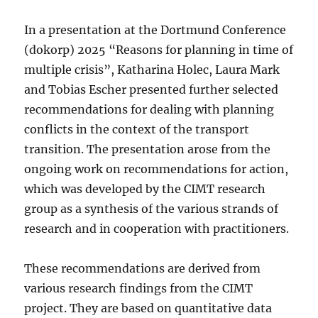
In a presentation at the Dortmund Conference
(dokorp) 2025 “Reasons for planning in time of
multiple crisis”, Katharina Holec, Laura Mark
and Tobias Escher presented further selected
recommendations for dealing with planning
conflicts in the context of the transport
transition. The presentation arose from the
ongoing work on recommendations for action,
which was developed by the CIMT research
group as a synthesis of the various strands of
research and in cooperation with practitioners.
These recommendations are derived from
various research findings from the CIMT
project. They are based on quantitative data