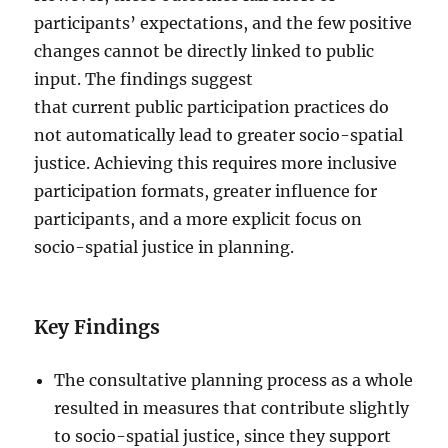
participants’ expectations, and the few positive
changes cannot be directly linked to public
input. The findings suggest
that current public participation practices do
not automatically lead to greater socio-spatial
justice. Achieving this requires more inclusive
participation formats, greater influence for
participants, and a more explicit focus on
socio-spatial justice in planning.
Key Findings
The consultative planning process as a whole
resulted in measures that contribute slightly
to socio-spatial justice, since they support