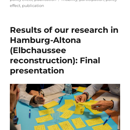
effect
,
publication
Results of our research in
Hamburg-Altona
(Elbchaussee
reconstruction): Final
presentation