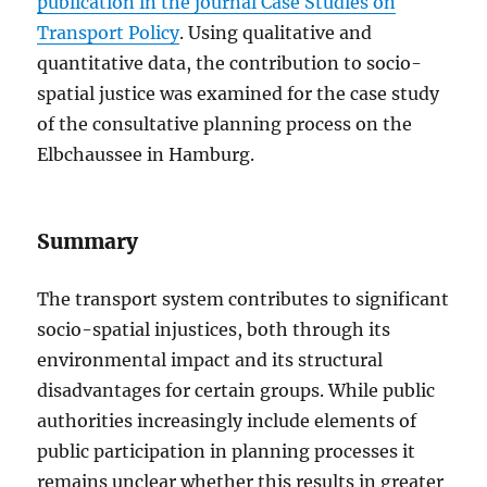
publication in the journal Case Studies on
Transport Policy
. Using qualitative and
quantitative data, the contribution to socio-
spatial justice was examined for the case study
of the consultative planning process on the
Elbchaussee in Hamburg.
Summary
The transport system contributes to significant
socio-spatial injustices, both through its
environmental impact and its structural
disadvantages for certain groups. While public
authorities increasingly include elements of
public participation in planning processes it
remains unclear whether this results in greater