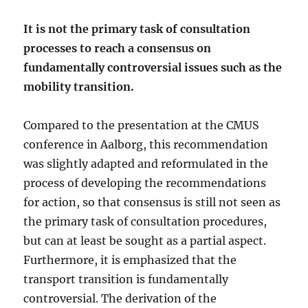
It is not the primary task of consultation
processes to reach a consensus on
fundamentally controversial issues such as the
mobility transition.
Compared to the presentation at the CMUS
conference in Aalborg, this recommendation
was slightly adapted and reformulated in the
process of developing the recommendations
for action, so that consensus is still not seen as
the primary task of consultation procedures,
but can at least be sought as a partial aspect.
Furthermore, it is emphasized that the
transport transition is fundamentally
controversial. The derivation of the