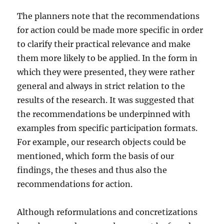
The planners note that the recommendations
for action could be made more specific in order
to clarify their practical relevance and make
them more likely to be applied. In the form in
which they were presented, they were rather
general and always in strict relation to the
results of the research. It was suggested that
the recommendations be underpinned with
examples from specific participation formats.
For example, our research objects could be
mentioned, which form the basis of our
findings, the theses and thus also the
recommendations for action.
Although reformulations and concretizations