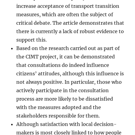
increase acceptance of transport transition
measures, which are often the subject of
critical debate. The article demonstrates that
there is currently a lack of robust evidence to
support this.
Based on the research carried out as part of
the CIMT project, it can be demonstrated
that consultations do indeed influence
citizens’ attitudes, although this influence is
not always positive. In particular, those who
actively participate in the consultation
process are more likely to be dissatisfied
with the measures adopted and the
stakeholders responsible for them.
Although satisfaction with local decision-
makers is most closely linked to how people