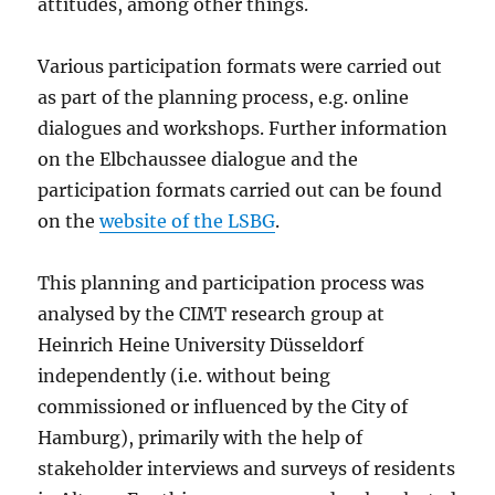
attitudes, among other things.
Various participation formats were carried out
as part of the planning process, e.g. online
dialogues and workshops. Further information
on the Elbchaussee dialogue and the
participation formats carried out can be found
on the
website of the LSBG
.
This planning and participation process was
analysed by the CIMT research group at
Heinrich Heine University Düsseldorf
independently (i.e. without being
commissioned or influenced by the City of
Hamburg), primarily with the help of
stakeholder interviews and surveys of residents