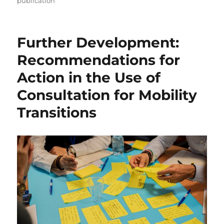
publication
Further Development:
Recommendations for
Action in the Use of
Consultation for Mobility
Transitions