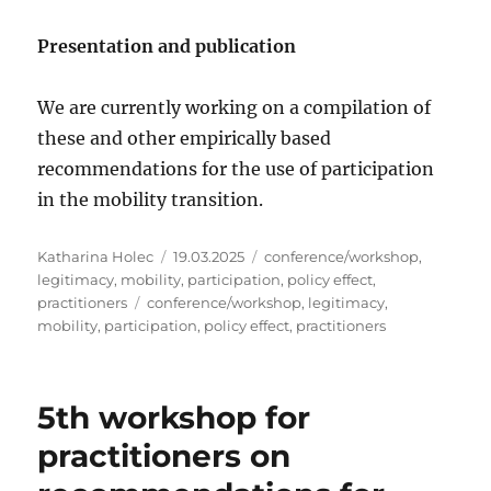
Presentation and publication
We are currently working on a compilation of
these and other empirically based
recommendations for the use of participation
in the mobility transition.
Author
Posted
Categories
Katharina Holec
19.03.2025
conference/workshop
,
on
legitimacy
,
mobility
,
participation
,
policy effect
,
Tags
practitioners
conference/workshop
,
legitimacy
,
mobility
,
participation
,
policy effect
,
practitioners
5th workshop for
practitioners on