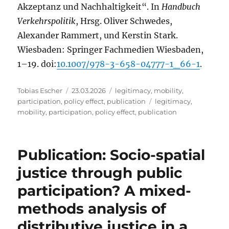
Akzeptanz und Nachhaltigkeit“. In
Handbuch
Verkehrspolitik
, Hrsg. Oliver Schwedes,
Alexander Rammert, und Kerstin Stark.
Wiesbaden: Springer Fachmedien Wiesbaden,
1–19. doi:
10.1007/978-3-658-04777-1_66-1
.
Author
Posted
Categories
Tobias Escher
23.03.2026
legitimacy
,
mobility
,
on
Tags
participation
,
policy effect
,
publication
legitimacy
,
mobility
,
participation
,
policy effect
,
publication
Publication: Socio-spatial
justice through public
participation? A mixed-
methods analysis of
distributive justice in a