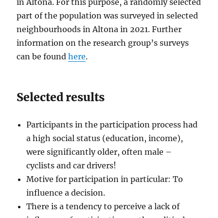
in Altona. For this purpose, a randomly selected
part of the population was surveyed in selected
neighbourhoods in Altona in 2021. Further
information on the research group’s surveys
can be found
here
.
Selected results
Participants in the participation process had
a high social status (education, income),
were significantly older, often male –
cyclists and car drivers!
Motive for participation in particular: To
influence a decision.
There is a tendency to perceive a lack of