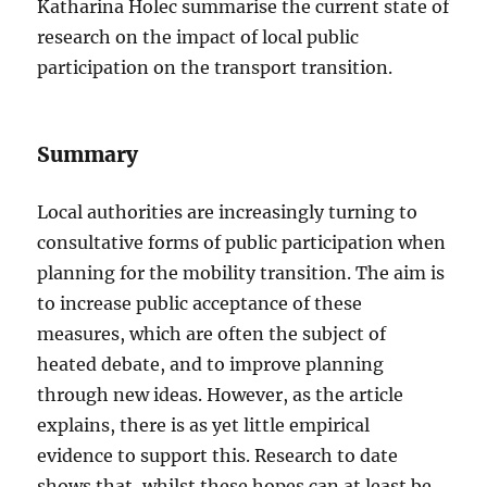
Katharina Holec summarise the current state of
research on the impact of local public
participation on the transport transition.
Summary
Local authorities are increasingly turning to
consultative forms of public participation when
planning for the mobility transition. The aim is
to increase public acceptance of these
measures, which are often the subject of
heated debate, and to improve planning
through new ideas. However, as the article
explains, there is as yet little empirical
evidence to support this. Research to date
shows that, whilst these hopes can at least be