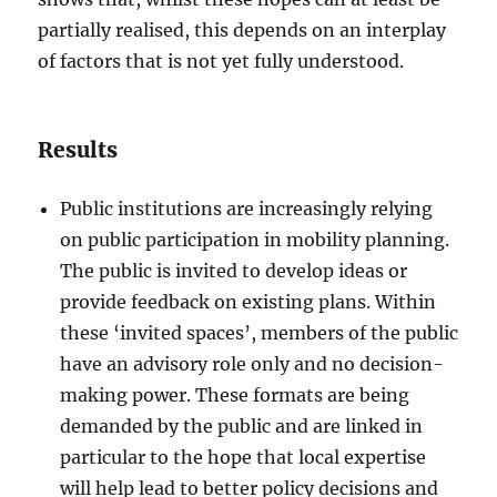
partially realised, this depends on an interplay
of factors that is not yet fully understood.
Results
Public institutions are increasingly relying
on public participation in mobility planning.
The public is invited to develop ideas or
provide feedback on existing plans. Within
these ‘invited spaces’, members of the public
have an advisory role only and no decision-
making power. These formats are being
demanded by the public and are linked in
particular to the hope that local expertise
will help lead to better policy decisions and