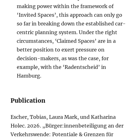
making power within the framework of
‘Invited Spaces’, this approach can only go
so far in breaking down the established car-
centric planning system. Under the right
circumstances, ‘Claimed Spaces’ are in a
better position to exert pressure on
decision-makers, as was the case, for
example, with the ‘Radentscheid’ in
Hamburg.
Publication
Escher, Tobias, Laura Mark, und Katharina
Holec. 2026. „Bürger:innenbeteiligung an der
Verkehrswende: Potentiale & Grenzen für