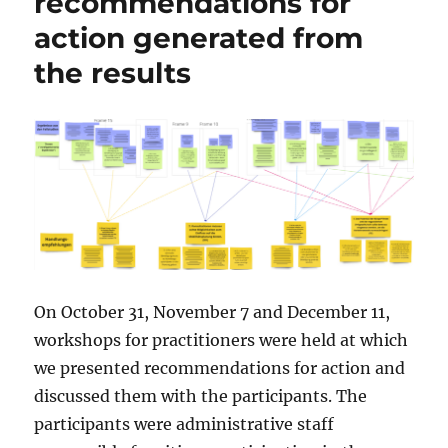
recommendations for
action generated from
the results
On October 31, November 7 and December 11,
workshops for practitioners were held at which
we presented recommendations for action and
discussed them with the participants. The
participants were administrative staff