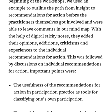
beginning of the workshops, we used an
example to outline the path from insight to
recommendations for action before the
practitioners themselves got involved and were
able to leave comments in our mind map. With
the help of digital sticky notes, they added
their opinions, additions, criticisms and
experiences to the individual
recommendations for action. This was followed
by discussions on individual recommendations
for action. Important points were:
The usefulness of the recommendations for
action in participation practice as tools for
classifying one’s own participation