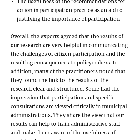
The usefulness of the recommendations for
action in participation practice as an aid to
justifying the importance of participation
Overall, the experts agreed that the results of
our research are very helpful in communicating
the challenges of citizen participation and the
resulting consequences to policymakers. In
addition, many of the practitioners noted that
they found the link to the results of the
research clear and structured. Some had the
impression that participation and specific
consultations are viewed critically in municipal
administrations. They share the view that our
results can help to train administrative staff
and make them aware of the usefulness of